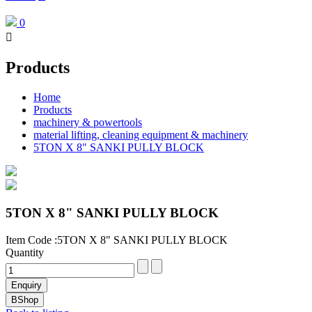
0

Products
Home
Products
machinery & powertools
material lifting, cleaning equipment & machinery
5TON X 8" SANKI PULLY BLOCK
5TON X 8" SANKI PULLY BLOCK
Item Code :5TON X 8" SANKI PULLY BLOCK
Quantity