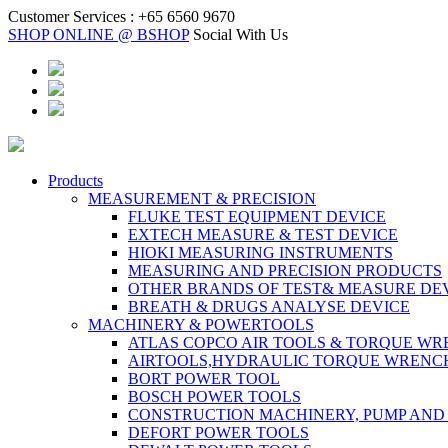
Customer Services :
+65 6560 9670
SHOP ONLINE @ BSHOP
Social With Us
Products
MEASUREMENT & PRECISION
FLUKE TEST EQUIPMENT DEVICE
EXTECH MEASURE & TEST DEVICE
HIOKI MEASURING INSTRUMENTS
MEASURING AND PRECISION PRODUCTS
OTHER BRANDS OF TEST& MEASURE DE
BREATH & DRUGS ANALYSE DEVICE
MACHINERY & POWERTOOLS
ATLAS COPCO AIR TOOLS & TORQUE W
AIRTOOLS,HYDRAULIC TORQUE WRENC
BORT POWER TOOL
BOSCH POWER TOOLS
CONSTRUCTION MACHINERY, PUMP AND
DEFORT POWER TOOLS