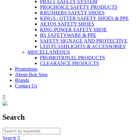
PRATT SAFETY SYSTEM
PROCHOICE SAFETY PRODUCTS
KRUSHERS SAFETY SHOES
KINGS / OTTER SAFETY SHOES & PPE
AETOS SAFETY SHOES
KING POWER SAFETY SHOE
BS SAFETYWARE & PPE
SAFETY SIGNAGE AND PROTECTIVE
LED FLASHLIGHTS & ACCESSORIES
MISCELLANEOUS
PROMOTIONAL PRODUCTS
CLEARANCE PRODUCTS
Promotions
About Bok Sing
Brands
Contact Us

Search
Search
