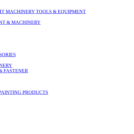
HT MACHINERY TOOLS & EQUIPMENT
ENT & MACHINERY
SORIES
ONERY
& FASTENER
PAINTING PRODUCTS