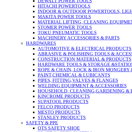
DEWALT POWER TOOLS
HITACHI POWERTOOLS
INDOOR & OUTDOOR POWERTOOLS, LIG
MAKITA POWER TOOLS
MATERIAL LIFTING, CLEANING EQUIPM
STOMER POWER TOOLS
TOKU PNEUMATIC TOOLS
MACHINERY ACCESSORIES & PARTS
HARDWARES
AUTOMOTIVE & ELECTRICAL PRODUCTS
ABRASIVE & POLISHING TOOLS & ACCES
CONSTRUCTION MATERIAL & PRODUCTS
HARDWARE TOOLS & STORAGE &STATI
ROPE & CHAIN, LOCK & IRON MONGERY 
PAINT,CHEMICAL & LUBICANTS
PIPES, FITTING,VALVES & FLANGES
WELDING EQUIPMENT & ACCESSORIES
HOUSEHOLD, CLEANING,GARDENING & 
KINCROME PRODUCTS
SUPATOOL PRODUCTS
FELCO PRODUCTS
MESTO PRODUCTS
STANLEY PRODUCTS
SAFETY & PPE
OTS SAFETY SHOE