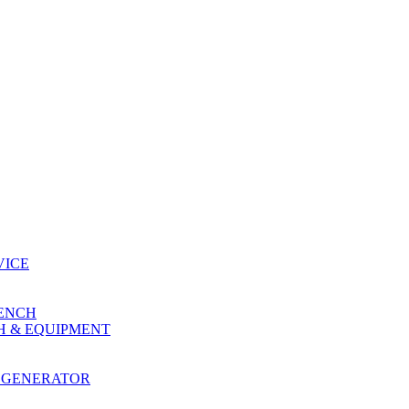
VICE
RENCH
H & EQUIPMENT
 GENERATOR