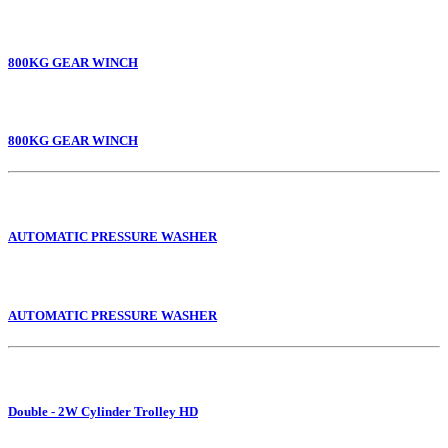
800KG GEAR WINCH
800KG GEAR WINCH
AUTOMATIC PRESSURE WASHER
AUTOMATIC PRESSURE WASHER
Double - 2W Cylinder Trolley HD