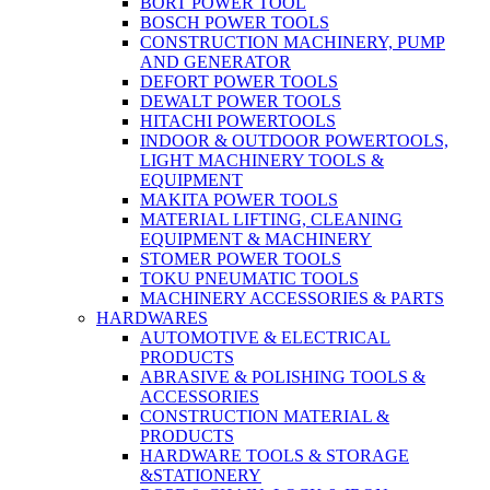
BORT POWER TOOL
BOSCH POWER TOOLS
CONSTRUCTION MACHINERY, PUMP
AND GENERATOR
DEFORT POWER TOOLS
DEWALT POWER TOOLS
HITACHI POWERTOOLS
INDOOR & OUTDOOR POWERTOOLS,
LIGHT MACHINERY TOOLS &
EQUIPMENT
MAKITA POWER TOOLS
MATERIAL LIFTING, CLEANING
EQUIPMENT & MACHINERY
STOMER POWER TOOLS
TOKU PNEUMATIC TOOLS
MACHINERY ACCESSORIES & PARTS
HARDWARES
AUTOMOTIVE & ELECTRICAL
PRODUCTS
ABRASIVE & POLISHING TOOLS &
ACCESSORIES
CONSTRUCTION MATERIAL &
PRODUCTS
HARDWARE TOOLS & STORAGE
&STATIONERY