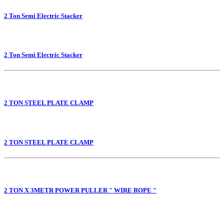
2 Ton Semi Electric Stacker
2 Ton Semi Electric Stacker
2 TON STEEL PLATE CLAMP
2 TON STEEL PLATE CLAMP
2 TON X 3METR POWER PULLER " WIRE ROPE "