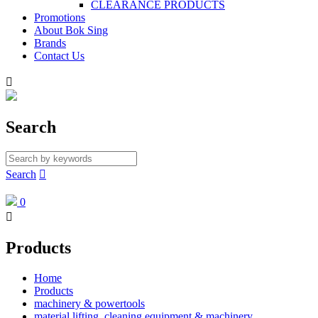
CLEARANCE PRODUCTS
Promotions
About Bok Sing
Brands
Contact Us

Search
Search

0

Products
Home
Products
machinery & powertools
material lifting, cleaning equipment & machinery