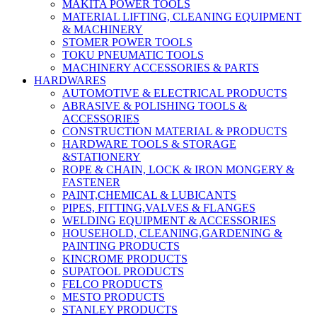
MAKITA POWER TOOLS
MATERIAL LIFTING, CLEANING EQUIPMENT
& MACHINERY
STOMER POWER TOOLS
TOKU PNEUMATIC TOOLS
MACHINERY ACCESSORIES & PARTS
HARDWARES
AUTOMOTIVE & ELECTRICAL PRODUCTS
ABRASIVE & POLISHING TOOLS &
ACCESSORIES
CONSTRUCTION MATERIAL & PRODUCTS
HARDWARE TOOLS & STORAGE
&STATIONERY
ROPE & CHAIN, LOCK & IRON MONGERY &
FASTENER
PAINT,CHEMICAL & LUBICANTS
PIPES, FITTING,VALVES & FLANGES
WELDING EQUIPMENT & ACCESSORIES
HOUSEHOLD, CLEANING,GARDENING &
PAINTING PRODUCTS
KINCROME PRODUCTS
SUPATOOL PRODUCTS
FELCO PRODUCTS
MESTO PRODUCTS
STANLEY PRODUCTS