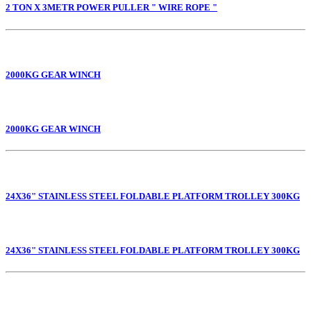
2 TON X 3METR POWER PULLER " WIRE ROPE "
2000KG GEAR WINCH
2000KG GEAR WINCH
24X36" STAINLESS STEEL FOLDABLE PLATFORM TROLLEY 300KG
24X36" STAINLESS STEEL FOLDABLE PLATFORM TROLLEY 300KG