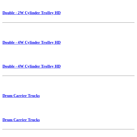
Double - 2W Cylinder Trolley HD
Double - 4W Cylinder Trolley HD
Double - 4W Cylinder Trolley HD
Drum Carrier Trucks
Drum Carrier Trucks