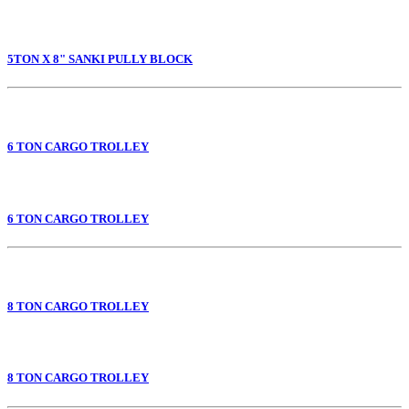
5TON X 8" SANKI PULLY BLOCK
6 TON CARGO TROLLEY
6 TON CARGO TROLLEY
8 TON CARGO TROLLEY
8 TON CARGO TROLLEY