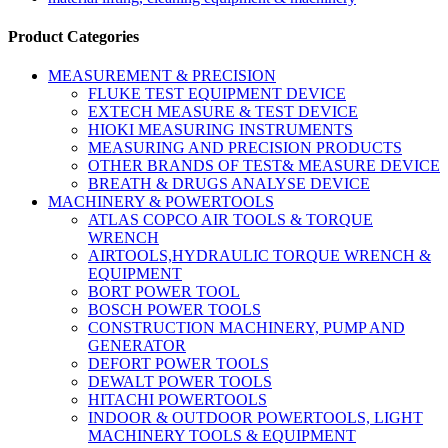
Product Categories
MEASUREMENT & PRECISION
FLUKE TEST EQUIPMENT DEVICE
EXTECH MEASURE & TEST DEVICE
HIOKI MEASURING INSTRUMENTS
MEASURING AND PRECISION PRODUCTS
OTHER BRANDS OF TEST& MEASURE DEVICE
BREATH & DRUGS ANALYSE DEVICE
MACHINERY & POWERTOOLS
ATLAS COPCO AIR TOOLS & TORQUE
WRENCH
AIRTOOLS,HYDRAULIC TORQUE WRENCH &
EQUIPMENT
BORT POWER TOOL
BOSCH POWER TOOLS
CONSTRUCTION MACHINERY, PUMP AND
GENERATOR
DEFORT POWER TOOLS
DEWALT POWER TOOLS
HITACHI POWERTOOLS
INDOOR & OUTDOOR POWERTOOLS, LIGHT
MACHINERY TOOLS & EQUIPMENT