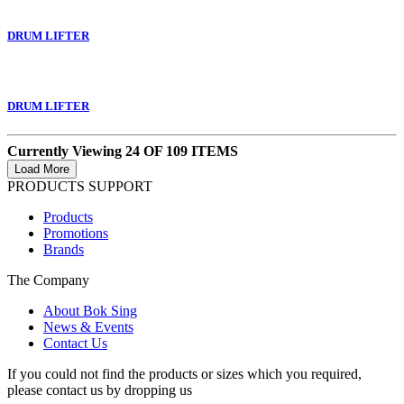
DRUM LIFTER
DRUM LIFTER
Currently Viewing 24 OF 109 ITEMS
PRODUCTS SUPPORT
Products
Promotions
Brands
The Company
About Bok Sing
News & Events
Contact Us
If you could not find the products or sizes which you required,
please contact us by dropping us