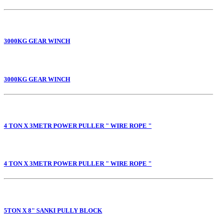
3000KG GEAR WINCH
3000KG GEAR WINCH
4 TON X 3METR POWER PULLER " WIRE ROPE "
4 TON X 3METR POWER PULLER " WIRE ROPE "
5TON X 8" SANKI PULLY BLOCK