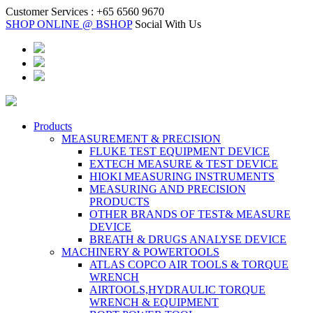
Customer Services :
+65 6560 9670
SHOP ONLINE @ BSHOP
Social With Us
Products
MEASUREMENT & PRECISION
FLUKE TEST EQUIPMENT DEVICE
EXTECH MEASURE & TEST DEVICE
HIOKI MEASURING INSTRUMENTS
MEASURING AND PRECISION
PRODUCTS
OTHER BRANDS OF TEST& MEASURE
DEVICE
BREATH & DRUGS ANALYSE DEVICE
MACHINERY & POWERTOOLS
ATLAS COPCO AIR TOOLS & TORQUE
WRENCH
AIRTOOLS,HYDRAULIC TORQUE
WRENCH & EQUIPMENT