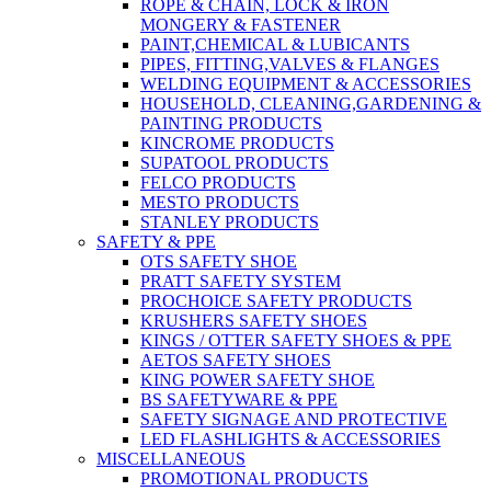
ROPE & CHAIN, LOCK & IRON
MONGERY & FASTENER
PAINT,CHEMICAL & LUBICANTS
PIPES, FITTING,VALVES & FLANGES
WELDING EQUIPMENT & ACCESSORIES
HOUSEHOLD, CLEANING,GARDENING &
PAINTING PRODUCTS
KINCROME PRODUCTS
SUPATOOL PRODUCTS
FELCO PRODUCTS
MESTO PRODUCTS
STANLEY PRODUCTS
SAFETY & PPE
OTS SAFETY SHOE
PRATT SAFETY SYSTEM
PROCHOICE SAFETY PRODUCTS
KRUSHERS SAFETY SHOES
KINGS / OTTER SAFETY SHOES & PPE
AETOS SAFETY SHOES
KING POWER SAFETY SHOE
BS SAFETYWARE & PPE
SAFETY SIGNAGE AND PROTECTIVE
LED FLASHLIGHTS & ACCESSORIES
MISCELLANEOUS
PROMOTIONAL PRODUCTS