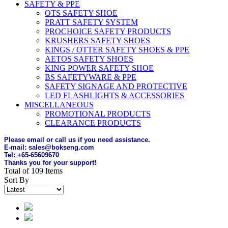
SAFETY & PPE
OTS SAFETY SHOE
PRATT SAFETY SYSTEM
PROCHOICE SAFETY PRODUCTS
KRUSHERS SAFETY SHOES
KINGS / OTTER SAFETY SHOES & PPE
AETOS SAFETY SHOES
KING POWER SAFETY SHOE
BS SAFETYWARE & PPE
SAFETY SIGNAGE AND PROTECTIVE
LED FLASHLIGHTS & ACCESSORIES
MISCELLANEOUS
PROMOTIONAL PRODUCTS
CLEARANCE PRODUCTS
Please email or call us if you need assistance.
E-mail: sales@bokseng.com
Tel: +65-65609670
Thanks you for your support!
Total of 109 Items
Sort By