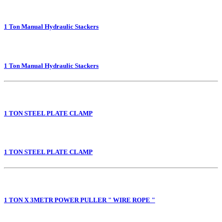
1 Ton Manual Hydraulic Stackers
1 Ton Manual Hydraulic Stackers
1 TON STEEL PLATE CLAMP
1 TON STEEL PLATE CLAMP
1 TON X 3METR POWER PULLER " WIRE ROPE "