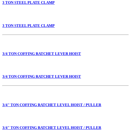
3 TON STEEL PLATE CLAMP
3 TON STEEL PLATE CLAMP
3/4 TON COFFING RATCHET LEVER HOIST
3/4 TON COFFING RATCHET LEVER HOIST
3/4" TON COFFING RATCHET LEVEL HOIST / PULLER
3/4" TON COFFING RATCHET LEVEL HOIST / PULLER