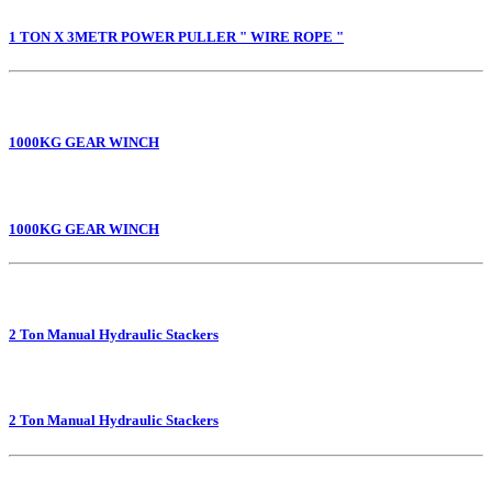
1 TON X 3METR POWER PULLER " WIRE ROPE "
1000KG GEAR WINCH
1000KG GEAR WINCH
2 Ton Manual Hydraulic Stackers
2 Ton Manual Hydraulic Stackers