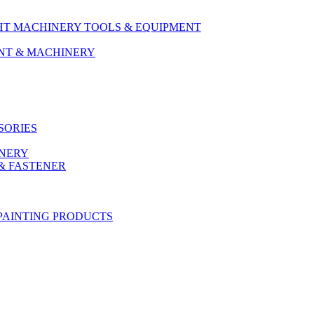
HT MACHINERY TOOLS & EQUIPMENT
ENT & MACHINERY
SORIES
ONERY
& FASTENER
PAINTING PRODUCTS