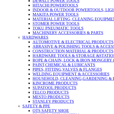
DEWALT POWER TOOLS
HITACHI POWERTOOLS
INDOOR & OUTDOOR POWERTOOLS, LIG
MAKITA POWER TOOLS
MATERIAL LIFTING, CLEANING EQUIPM
STOMER POWER TOOLS
TOKU PNEUMATIC TOOLS
MACHINERY ACCESSORIES & PARTS
HARDWARES
AUTOMOTIVE & ELECTRICAL PRODUCTS
ABRASIVE & POLISHING TOOLS & ACCES
CONSTRUCTION MATERIAL & PRODUCTS
HARDWARE TOOLS & STORAGE &STATI
ROPE & CHAIN, LOCK & IRON MONGERY 
PAINT,CHEMICAL & LUBICANTS
PIPES, FITTING,VALVES & FLANGES
WELDING EQUIPMENT & ACCESSORIES
HOUSEHOLD, CLEANING,GARDENING & 
KINCROME PRODUCTS
SUPATOOL PRODUCTS
FELCO PRODUCTS
MESTO PRODUCTS
STANLEY PRODUCTS
SAFETY & PPE
OTS SAFETY SHOE