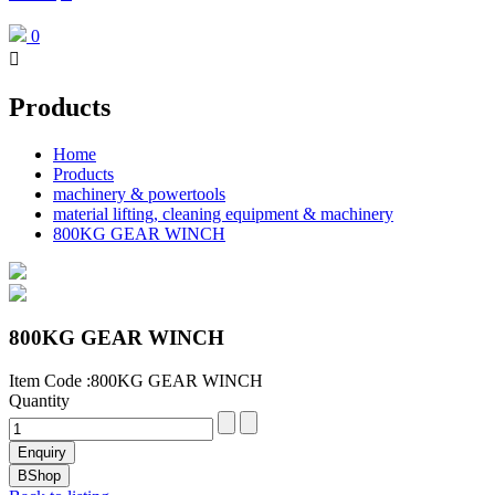
0

Products
Home
Products
machinery & powertools
material lifting, cleaning equipment & machinery
800KG GEAR WINCH
800KG GEAR WINCH
Item Code :800KG GEAR WINCH
Quantity