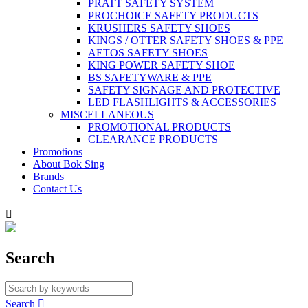
PRATT SAFETY SYSTEM
PROCHOICE SAFETY PRODUCTS
KRUSHERS SAFETY SHOES
KINGS / OTTER SAFETY SHOES & PPE
AETOS SAFETY SHOES
KING POWER SAFETY SHOE
BS SAFETYWARE & PPE
SAFETY SIGNAGE AND PROTECTIVE
LED FLASHLIGHTS & ACCESSORIES
MISCELLANEOUS
PROMOTIONAL PRODUCTS
CLEARANCE PRODUCTS
Promotions
About Bok Sing
Brands
Contact Us

Search
Search
