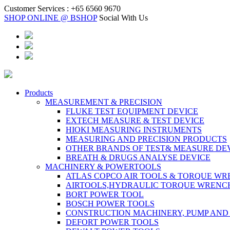
Customer Services :
+65 6560 9670
SHOP ONLINE @ BSHOP
Social With Us
Products
MEASUREMENT & PRECISION
FLUKE TEST EQUIPMENT DEVICE
EXTECH MEASURE & TEST DEVICE
HIOKI MEASURING INSTRUMENTS
MEASURING AND PRECISION PRODUCTS
OTHER BRANDS OF TEST& MEASURE DE
BREATH & DRUGS ANALYSE DEVICE
MACHINERY & POWERTOOLS
ATLAS COPCO AIR TOOLS & TORQUE W
AIRTOOLS,HYDRAULIC TORQUE WRENC
BORT POWER TOOL
BOSCH POWER TOOLS
CONSTRUCTION MACHINERY, PUMP AND
DEFORT POWER TOOLS