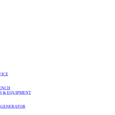
VICE
RENCH
H & EQUIPMENT
 GENERATOR