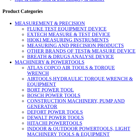
Product Categories
MEASUREMENT & PRECISION
FLUKE TEST EQUIPMENT DEVICE
EXTECH MEASURE & TEST DEVICE
HIOKI MEASURING INSTRUMENTS
MEASURING AND PRECISION PRODUCTS
OTHER BRANDS OF TEST& MEASURE DEVICE
BREATH & DRUGS ANALYSE DEVICE
MACHINERY & POWERTOOLS
ATLAS COPCO AIR TOOLS & TORQUE
WRENCH
AIRTOOLS,HYDRAULIC TORQUE WRENCH &
EQUIPMENT
BORT POWER TOOL
BOSCH POWER TOOLS
CONSTRUCTION MACHINERY, PUMP AND
GENERATOR
DEFORT POWER TOOLS
DEWALT POWER TOOLS
HITACHI POWERTOOLS
INDOOR & OUTDOOR POWERTOOLS, LIGHT
MACHINERY TOOLS & EQUIPMENT