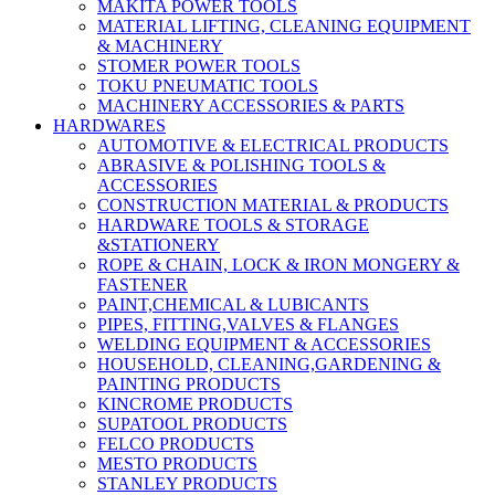
MAKITA POWER TOOLS
MATERIAL LIFTING, CLEANING EQUIPMENT
& MACHINERY
STOMER POWER TOOLS
TOKU PNEUMATIC TOOLS
MACHINERY ACCESSORIES & PARTS
HARDWARES
AUTOMOTIVE & ELECTRICAL PRODUCTS
ABRASIVE & POLISHING TOOLS &
ACCESSORIES
CONSTRUCTION MATERIAL & PRODUCTS
HARDWARE TOOLS & STORAGE
&STATIONERY
ROPE & CHAIN, LOCK & IRON MONGERY &
FASTENER
PAINT,CHEMICAL & LUBICANTS
PIPES, FITTING,VALVES & FLANGES
WELDING EQUIPMENT & ACCESSORIES
HOUSEHOLD, CLEANING,GARDENING &
PAINTING PRODUCTS
KINCROME PRODUCTS
SUPATOOL PRODUCTS
FELCO PRODUCTS
MESTO PRODUCTS
STANLEY PRODUCTS