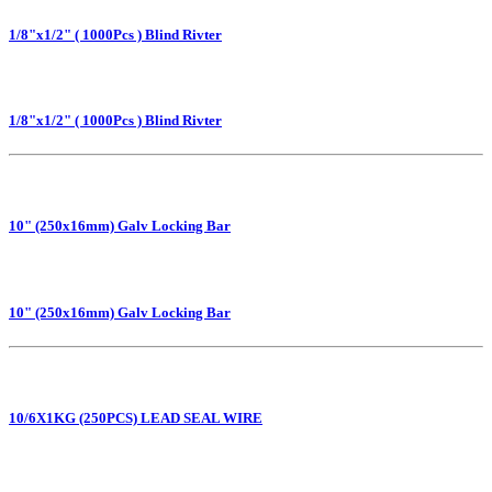
1/8"x1/2" ( 1000Pcs ) Blind Rivter
1/8"x1/2" ( 1000Pcs ) Blind Rivter
10" (250x16mm) Galv Locking Bar
10" (250x16mm) Galv Locking Bar
10/6X1KG (250PCS) LEAD SEAL WIRE