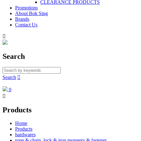
CLEARANCE PRODUCTS
Promotions
About Bok Sing
Brands
Contact Us

Search
Search

0

Products
Home
Products
hardwares
rope & chain, lock & iron mongery & fastener