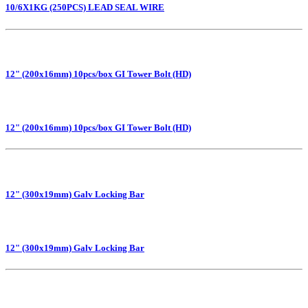
10/6X1KG (250PCS) LEAD SEAL WIRE
12" (200x16mm) 10pcs/box GI Tower Bolt (HD)
12" (200x16mm) 10pcs/box GI Tower Bolt (HD)
12" (300x19mm) Galv Locking Bar
12" (300x19mm) Galv Locking Bar