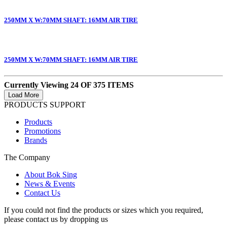
250MM X W:70MM SHAFT: 16MM AIR TIRE
250MM X W:70MM SHAFT: 16MM AIR TIRE
Currently Viewing 24 OF 375 ITEMS
PRODUCTS SUPPORT
Products
Promotions
Brands
The Company
About Bok Sing
News & Events
Contact Us
If you could not find the products or sizes which you required,
please contact us by dropping us