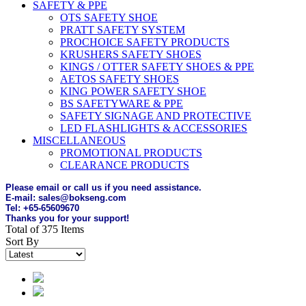
SAFETY & PPE
OTS SAFETY SHOE
PRATT SAFETY SYSTEM
PROCHOICE SAFETY PRODUCTS
KRUSHERS SAFETY SHOES
KINGS / OTTER SAFETY SHOES & PPE
AETOS SAFETY SHOES
KING POWER SAFETY SHOE
BS SAFETYWARE & PPE
SAFETY SIGNAGE AND PROTECTIVE
LED FLASHLIGHTS & ACCESSORIES
MISCELLANEOUS
PROMOTIONAL PRODUCTS
CLEARANCE PRODUCTS
Please email or call us if you need assistance.
E-mail: sales@bokseng.com
Tel: +65-65609670
Thanks you for your support!
Total of 375 Items
Sort By