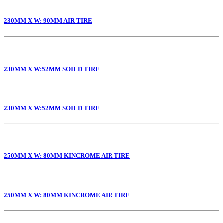
230MM X W: 90MM AIR TIRE
230MM X W:52MM SOILD TIRE
230MM X W:52MM SOILD TIRE
250MM X W: 80MM KINCROME AIR TIRE
250MM X W: 80MM KINCROME AIR TIRE