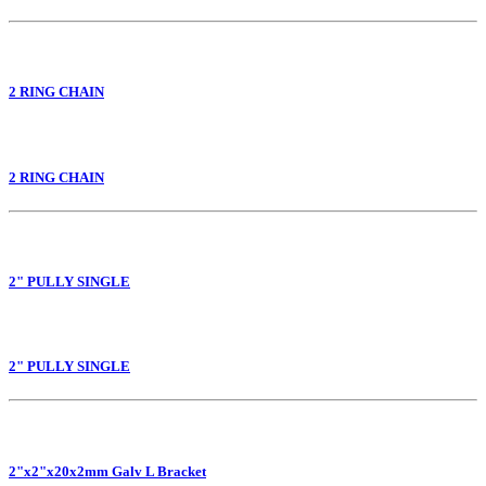
2 RING CHAIN
2 RING CHAIN
2" PULLY SINGLE
2" PULLY SINGLE
2"x2"x20x2mm Galv L Bracket