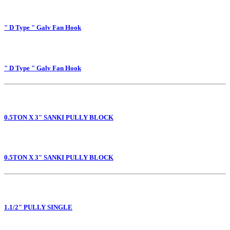
" D Type " Galv Fan Hook
" D Type " Galv Fan Hook
0.5TON X 3" SANKI PULLY BLOCK
0.5TON X 3" SANKI PULLY BLOCK
1.1/2" PULLY SINGLE