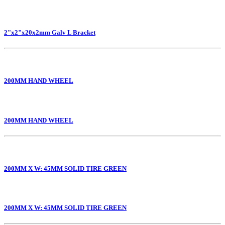
2"x2"x20x2mm Galv L Bracket
200MM HAND WHEEL
200MM HAND WHEEL
200MM X W: 45MM SOLID TIRE GREEN
200MM X W: 45MM SOLID TIRE GREEN