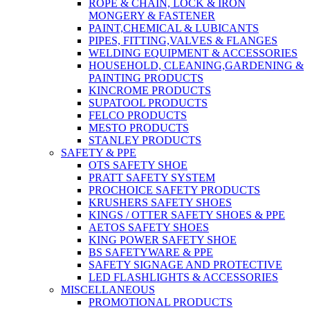
ROPE & CHAIN, LOCK & IRON
MONGERY & FASTENER
PAINT,CHEMICAL & LUBICANTS
PIPES, FITTING,VALVES & FLANGES
WELDING EQUIPMENT & ACCESSORIES
HOUSEHOLD, CLEANING,GARDENING &
PAINTING PRODUCTS
KINCROME PRODUCTS
SUPATOOL PRODUCTS
FELCO PRODUCTS
MESTO PRODUCTS
STANLEY PRODUCTS
SAFETY & PPE
OTS SAFETY SHOE
PRATT SAFETY SYSTEM
PROCHOICE SAFETY PRODUCTS
KRUSHERS SAFETY SHOES
KINGS / OTTER SAFETY SHOES & PPE
AETOS SAFETY SHOES
KING POWER SAFETY SHOE
BS SAFETYWARE & PPE
SAFETY SIGNAGE AND PROTECTIVE
LED FLASHLIGHTS & ACCESSORIES
MISCELLANEOUS
PROMOTIONAL PRODUCTS