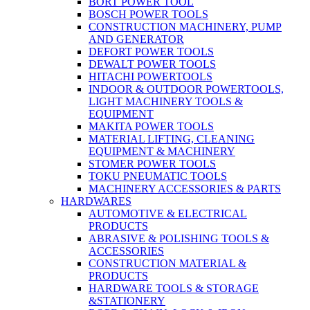
BORT POWER TOOL
BOSCH POWER TOOLS
CONSTRUCTION MACHINERY, PUMP
AND GENERATOR
DEFORT POWER TOOLS
DEWALT POWER TOOLS
HITACHI POWERTOOLS
INDOOR & OUTDOOR POWERTOOLS,
LIGHT MACHINERY TOOLS &
EQUIPMENT
MAKITA POWER TOOLS
MATERIAL LIFTING, CLEANING
EQUIPMENT & MACHINERY
STOMER POWER TOOLS
TOKU PNEUMATIC TOOLS
MACHINERY ACCESSORIES & PARTS
HARDWARES
AUTOMOTIVE & ELECTRICAL
PRODUCTS
ABRASIVE & POLISHING TOOLS &
ACCESSORIES
CONSTRUCTION MATERIAL &
PRODUCTS
HARDWARE TOOLS & STORAGE
&STATIONERY