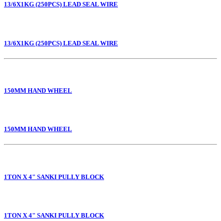
13/6X1KG (250PCS) LEAD SEAL WIRE
13/6X1KG (250PCS) LEAD SEAL WIRE
150MM HAND WHEEL
150MM HAND WHEEL
1TON X 4" SANKI PULLY BLOCK
1TON X 4" SANKI PULLY BLOCK