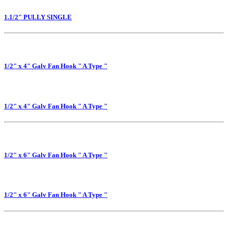
1.1/2" PULLY SINGLE
1/2" x 4" Galv Fan Hook " A Type "
1/2" x 4" Galv Fan Hook " A Type "
1/2" x 6" Galv Fan Hook " A Type "
1/2" x 6" Galv Fan Hook " A Type "