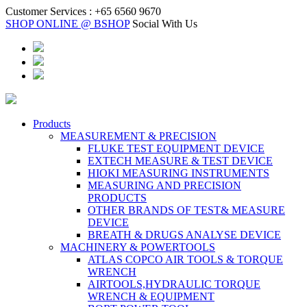
Customer Services :
+65 6560 9670
SHOP ONLINE @ BSHOP
Social With Us
Products
MEASUREMENT & PRECISION
FLUKE TEST EQUIPMENT DEVICE
EXTECH MEASURE & TEST DEVICE
HIOKI MEASURING INSTRUMENTS
MEASURING AND PRECISION
PRODUCTS
OTHER BRANDS OF TEST& MEASURE
DEVICE
BREATH & DRUGS ANALYSE DEVICE
MACHINERY & POWERTOOLS
ATLAS COPCO AIR TOOLS & TORQUE
WRENCH
AIRTOOLS,HYDRAULIC TORQUE
WRENCH & EQUIPMENT