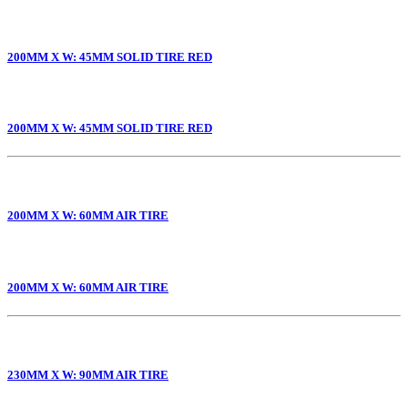
200MM X W: 45MM SOLID TIRE RED
200MM X W: 45MM SOLID TIRE RED
200MM X W: 60MM AIR TIRE
200MM X W: 60MM AIR TIRE
230MM X W: 90MM AIR TIRE