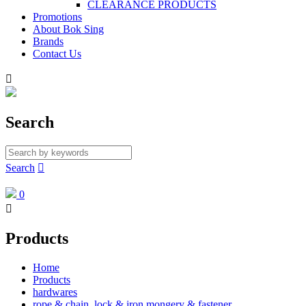
CLEARANCE PRODUCTS
Promotions
About Bok Sing
Brands
Contact Us

Search
Search

0

Products
Home
Products
hardwares
rope & chain, lock & iron mongery & fastener