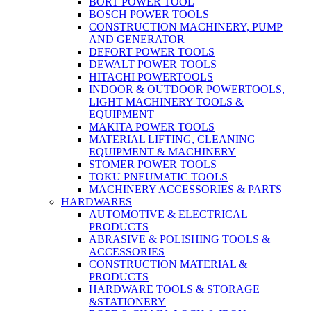
BORT POWER TOOL
BOSCH POWER TOOLS
CONSTRUCTION MACHINERY, PUMP
AND GENERATOR
DEFORT POWER TOOLS
DEWALT POWER TOOLS
HITACHI POWERTOOLS
INDOOR & OUTDOOR POWERTOOLS,
LIGHT MACHINERY TOOLS &
EQUIPMENT
MAKITA POWER TOOLS
MATERIAL LIFTING, CLEANING
EQUIPMENT & MACHINERY
STOMER POWER TOOLS
TOKU PNEUMATIC TOOLS
MACHINERY ACCESSORIES & PARTS
HARDWARES
AUTOMOTIVE & ELECTRICAL
PRODUCTS
ABRASIVE & POLISHING TOOLS &
ACCESSORIES
CONSTRUCTION MATERIAL &
PRODUCTS
HARDWARE TOOLS & STORAGE
&STATIONERY