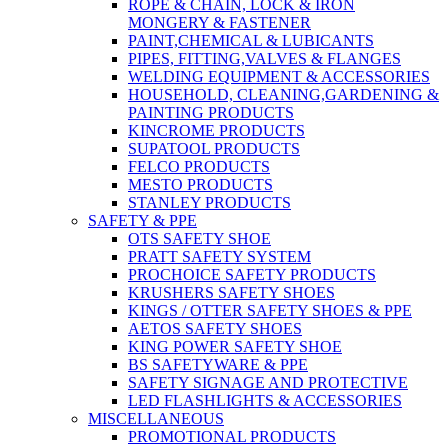
ROPE & CHAIN, LOCK & IRON
MONGERY & FASTENER
PAINT,CHEMICAL & LUBICANTS
PIPES, FITTING,VALVES & FLANGES
WELDING EQUIPMENT & ACCESSORIES
HOUSEHOLD, CLEANING,GARDENING &
PAINTING PRODUCTS
KINCROME PRODUCTS
SUPATOOL PRODUCTS
FELCO PRODUCTS
MESTO PRODUCTS
STANLEY PRODUCTS
SAFETY & PPE
OTS SAFETY SHOE
PRATT SAFETY SYSTEM
PROCHOICE SAFETY PRODUCTS
KRUSHERS SAFETY SHOES
KINGS / OTTER SAFETY SHOES & PPE
AETOS SAFETY SHOES
KING POWER SAFETY SHOE
BS SAFETYWARE & PPE
SAFETY SIGNAGE AND PROTECTIVE
LED FLASHLIGHTS & ACCESSORIES
MISCELLANEOUS
PROMOTIONAL PRODUCTS