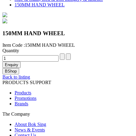
150MM HAND WHEEL
150MM HAND WHEEL
Item Code :150MM HAND WHEEL
Quantity
Back to listing
PRODUCTS SUPPORT
Products
Promotions
Brands
The Company
About Bok Sing
News & Events
Contact Us