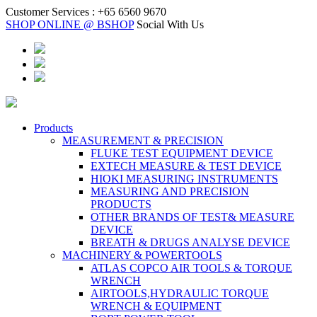
Customer Services :
+65 6560 9670
SHOP ONLINE @ BSHOP
Social With Us
Products
MEASUREMENT & PRECISION
FLUKE TEST EQUIPMENT DEVICE
EXTECH MEASURE & TEST DEVICE
HIOKI MEASURING INSTRUMENTS
MEASURING AND PRECISION
PRODUCTS
OTHER BRANDS OF TEST& MEASURE
DEVICE
BREATH & DRUGS ANALYSE DEVICE
MACHINERY & POWERTOOLS
ATLAS COPCO AIR TOOLS & TORQUE
WRENCH
AIRTOOLS,HYDRAULIC TORQUE
WRENCH & EQUIPMENT