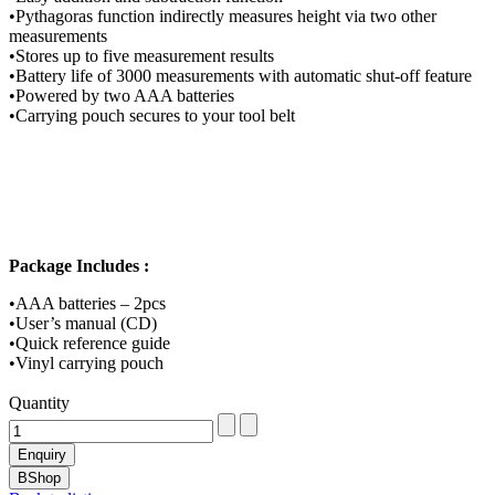
•Pythagoras function indirectly measures height via two other
measurements
•Stores up to five measurement results
•Battery life of 3000 measurements with automatic shut-off feature
•Powered by two AAA batteries
•Carrying pouch secures to your tool belt
Package Includes :
•AAA batteries – 2pcs
•User’s manual (CD)
•Quick reference guide
•Vinyl carrying pouch
Quantity