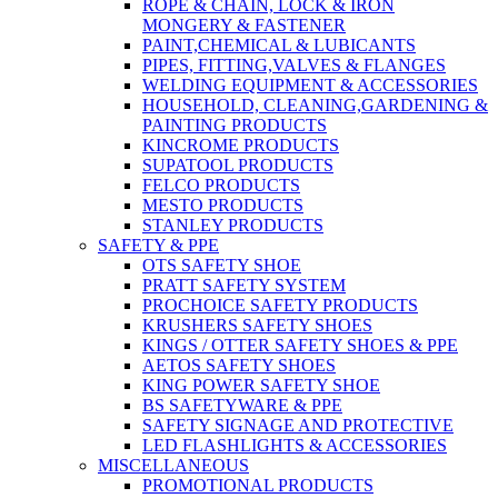
ROPE & CHAIN, LOCK & IRON
MONGERY & FASTENER
PAINT,CHEMICAL & LUBICANTS
PIPES, FITTING,VALVES & FLANGES
WELDING EQUIPMENT & ACCESSORIES
HOUSEHOLD, CLEANING,GARDENING &
PAINTING PRODUCTS
KINCROME PRODUCTS
SUPATOOL PRODUCTS
FELCO PRODUCTS
MESTO PRODUCTS
STANLEY PRODUCTS
SAFETY & PPE
OTS SAFETY SHOE
PRATT SAFETY SYSTEM
PROCHOICE SAFETY PRODUCTS
KRUSHERS SAFETY SHOES
KINGS / OTTER SAFETY SHOES & PPE
AETOS SAFETY SHOES
KING POWER SAFETY SHOE
BS SAFETYWARE & PPE
SAFETY SIGNAGE AND PROTECTIVE
LED FLASHLIGHTS & ACCESSORIES
MISCELLANEOUS
PROMOTIONAL PRODUCTS