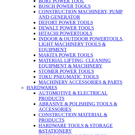
BORT POWER TOOL
BOSCH POWER TOOLS
CONSTRUCTION MACHINERY, PUMP
AND GENERATOR
DEFORT POWER TOOLS
DEWALT POWER TOOLS
HITACHI POWERTOOLS
INDOOR & OUTDOOR POWERTOOLS,
LIGHT MACHINERY TOOLS &
EQUIPMENT
MAKITA POWER TOOLS
MATERIAL LIFTING, CLEANING
EQUIPMENT & MACHINERY
STOMER POWER TOOLS
TOKU PNEUMATIC TOOLS
MACHINERY ACCESSORIES & PARTS
HARDWARES
AUTOMOTIVE & ELECTRICAL
PRODUCTS
ABRASIVE & POLISHING TOOLS &
ACCESSORIES
CONSTRUCTION MATERIAL &
PRODUCTS
HARDWARE TOOLS & STORAGE
&STATIONERY