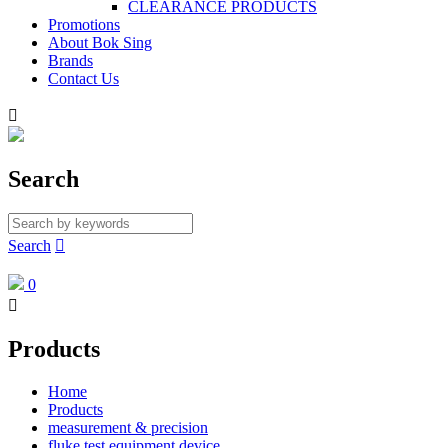
CLEARANCE PRODUCTS
Promotions
About Bok Sing
Brands
Contact Us

Search
Search

0

Products
Home
Products
measurement & precision
fluke test equipment device