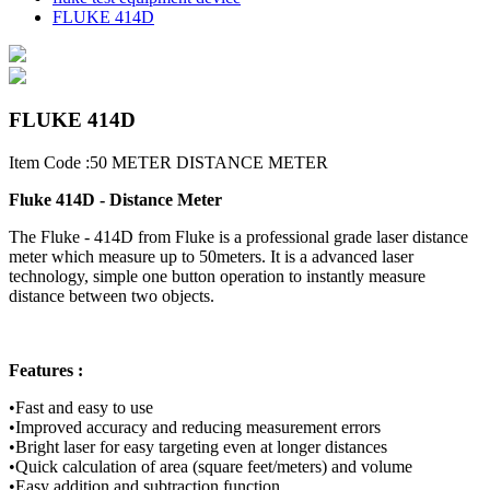
FLUKE 414D
FLUKE 414D
Item Code :50 METER DISTANCE METER
Fluke 414D - Distance Meter
The Fluke - 414D from Fluke is a professional grade laser distance
meter which measure up to 50meters. It is a advanced laser
technology, simple one button operation to instantly measure
distance between two objects.
Features :
•Fast and easy to use
•Improved accuracy and reducing measurement errors
•Bright laser for easy targeting even at longer distances
•Quick calculation of area (square feet/meters) and volume
•Easy addition and subtraction function