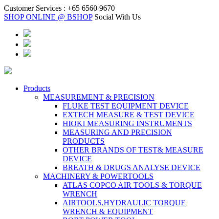
Customer Services :
+65 6560 9670
SHOP ONLINE @ BSHOP
Social With Us
Products
MEASUREMENT & PRECISION
FLUKE TEST EQUIPMENT DEVICE
EXTECH MEASURE & TEST DEVICE
HIOKI MEASURING INSTRUMENTS
MEASURING AND PRECISION
PRODUCTS
OTHER BRANDS OF TEST& MEASURE
DEVICE
BREATH & DRUGS ANALYSE DEVICE
MACHINERY & POWERTOOLS
ATLAS COPCO AIR TOOLS & TORQUE
WRENCH
AIRTOOLS,HYDRAULIC TORQUE
WRENCH & EQUIPMENT