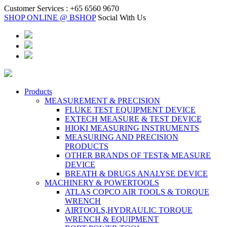
Customer Services :
+65 6560 9670
SHOP ONLINE @ BSHOP
Social With Us
Products
MEASUREMENT & PRECISION
FLUKE TEST EQUIPMENT DEVICE
EXTECH MEASURE & TEST DEVICE
HIOKI MEASURING INSTRUMENTS
MEASURING AND PRECISION
PRODUCTS
OTHER BRANDS OF TEST& MEASURE
DEVICE
BREATH & DRUGS ANALYSE DEVICE
MACHINERY & POWERTOOLS
ATLAS COPCO AIR TOOLS & TORQUE
WRENCH
AIRTOOLS,HYDRAULIC TORQUE
WRENCH & EQUIPMENT