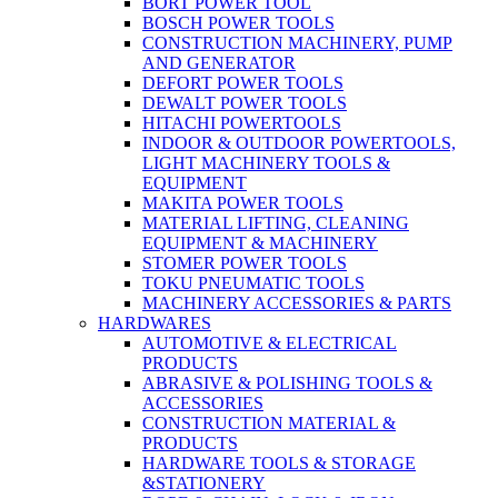
BORT POWER TOOL
BOSCH POWER TOOLS
CONSTRUCTION MACHINERY, PUMP
AND GENERATOR
DEFORT POWER TOOLS
DEWALT POWER TOOLS
HITACHI POWERTOOLS
INDOOR & OUTDOOR POWERTOOLS,
LIGHT MACHINERY TOOLS &
EQUIPMENT
MAKITA POWER TOOLS
MATERIAL LIFTING, CLEANING
EQUIPMENT & MACHINERY
STOMER POWER TOOLS
TOKU PNEUMATIC TOOLS
MACHINERY ACCESSORIES & PARTS
HARDWARES
AUTOMOTIVE & ELECTRICAL
PRODUCTS
ABRASIVE & POLISHING TOOLS &
ACCESSORIES
CONSTRUCTION MATERIAL &
PRODUCTS
HARDWARE TOOLS & STORAGE
&STATIONERY