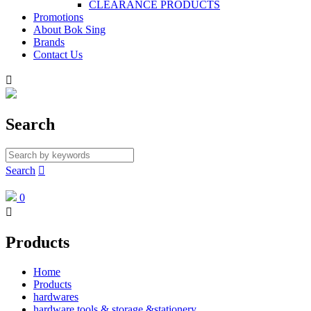
CLEARANCE PRODUCTS
Promotions
About Bok Sing
Brands
Contact Us

Search
Search

0

Products
Home
Products
hardwares
hardware tools & storage &stationery