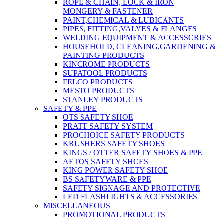
ROPE & CHAIN, LOCK & IRON
MONGERY & FASTENER
PAINT,CHEMICAL & LUBICANTS
PIPES, FITTING,VALVES & FLANGES
WELDING EQUIPMENT & ACCESSORIES
HOUSEHOLD, CLEANING,GARDENING &
PAINTING PRODUCTS
KINCROME PRODUCTS
SUPATOOL PRODUCTS
FELCO PRODUCTS
MESTO PRODUCTS
STANLEY PRODUCTS
SAFETY & PPE
OTS SAFETY SHOE
PRATT SAFETY SYSTEM
PROCHOICE SAFETY PRODUCTS
KRUSHERS SAFETY SHOES
KINGS / OTTER SAFETY SHOES & PPE
AETOS SAFETY SHOES
KING POWER SAFETY SHOE
BS SAFETYWARE & PPE
SAFETY SIGNAGE AND PROTECTIVE
LED FLASHLIGHTS & ACCESSORIES
MISCELLANEOUS
PROMOTIONAL PRODUCTS