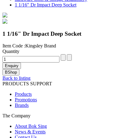
1 1/16" Dr Impact Deep Socket
1 1/16" Dr Impact Deep Socket
Item Code :Kingsley Brand
Quantity
Back to listing
PRODUCTS SUPPORT
Products
Promotions
Brands
The Company
About Bok Sing
News & Events
Contact Us