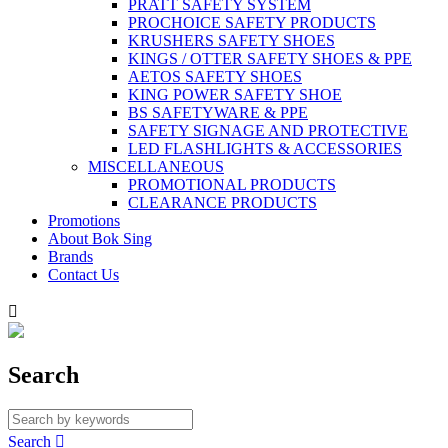
PRATT SAFETY SYSTEM
PROCHOICE SAFETY PRODUCTS
KRUSHERS SAFETY SHOES
KINGS / OTTER SAFETY SHOES & PPE
AETOS SAFETY SHOES
KING POWER SAFETY SHOE
BS SAFETYWARE & PPE
SAFETY SIGNAGE AND PROTECTIVE
LED FLASHLIGHTS & ACCESSORIES
MISCELLANEOUS
PROMOTIONAL PRODUCTS
CLEARANCE PRODUCTS
Promotions
About Bok Sing
Brands
Contact Us

Search
Search
