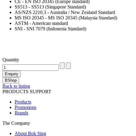
CE - EN ISO 20345 (Europe standard)
SS513 - SS513 (Singapore Standard)
AS/NZS 2210.3 - Australia / New Zealand Standard
MS ISO 20345 - MS ISO 20345 (Malaysia Standard)
ASTM - American standard
SNI - SNI 7079 (Indonesia Standard)
Quantity
Back to listing
PRODUCTS SUPPORT
Products
Promotions
Brands
The Company
About Bok Sing