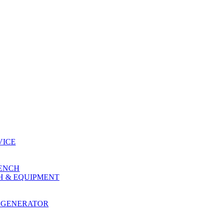
VICE
RENCH
H & EQUIPMENT
 GENERATOR