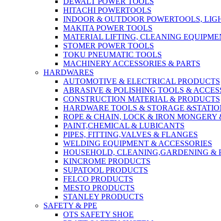
DEWALT POWER TOOLS
HITACHI POWERTOOLS
INDOOR & OUTDOOR POWERTOOLS, LIG
MAKITA POWER TOOLS
MATERIAL LIFTING, CLEANING EQUIPM
STOMER POWER TOOLS
TOKU PNEUMATIC TOOLS
MACHINERY ACCESSORIES & PARTS
HARDWARES
AUTOMOTIVE & ELECTRICAL PRODUCTS
ABRASIVE & POLISHING TOOLS & ACCES
CONSTRUCTION MATERIAL & PRODUCTS
HARDWARE TOOLS & STORAGE &STATI
ROPE & CHAIN, LOCK & IRON MONGERY 
PAINT,CHEMICAL & LUBICANTS
PIPES, FITTING,VALVES & FLANGES
WELDING EQUIPMENT & ACCESSORIES
HOUSEHOLD, CLEANING,GARDENING & 
KINCROME PRODUCTS
SUPATOOL PRODUCTS
FELCO PRODUCTS
MESTO PRODUCTS
STANLEY PRODUCTS
SAFETY & PPE
OTS SAFETY SHOE