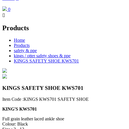
0

Products
Home
Products
safety & ppe
kings / otter safety shoes & ppe
KINGS SAFETY SHOE KWS701
KINGS SAFETY SHOE KWS701
Item Code :KINGS KWS701 SAFETY SHOE
KING'S KWS701
Full grain leather laced ankle shoe
Colour: Black