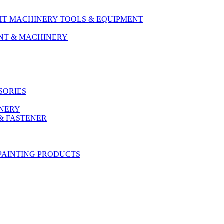
HT MACHINERY TOOLS & EQUIPMENT
ENT & MACHINERY
SORIES
ONERY
& FASTENER
PAINTING PRODUCTS