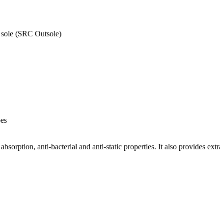
) sole (SRC Outsole)
oes
bsorption, anti-bacterial and anti-static properties. It also provides ext