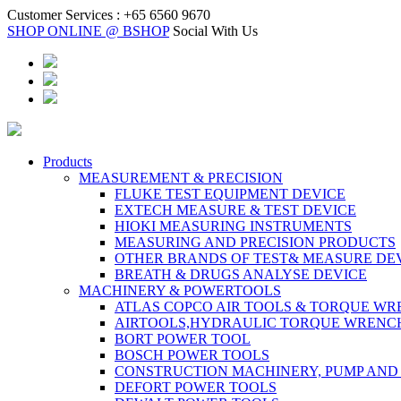
Customer Services :
+65 6560 9670
SHOP ONLINE @ BSHOP
Social With Us
Products
MEASUREMENT & PRECISION
FLUKE TEST EQUIPMENT DEVICE
EXTECH MEASURE & TEST DEVICE
HIOKI MEASURING INSTRUMENTS
MEASURING AND PRECISION PRODUCTS
OTHER BRANDS OF TEST& MEASURE DE
BREATH & DRUGS ANALYSE DEVICE
MACHINERY & POWERTOOLS
ATLAS COPCO AIR TOOLS & TORQUE W
AIRTOOLS,HYDRAULIC TORQUE WRENC
BORT POWER TOOL
BOSCH POWER TOOLS
CONSTRUCTION MACHINERY, PUMP AND
DEFORT POWER TOOLS