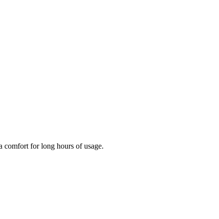
ra comfort for long hours of usage.