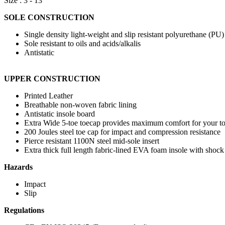
Size : 3 - 13
SOLE CONSTRUCTION
Single density light-weight and slip resistant polyurethane (PU
Sole resistant to oils and acids/alkalis
Antistatic
UPPER CONSTRUCTION
Printed Leather
Breathable non-woven fabric lining
Antistatic insole board
Extra Wide 5-toe toecap provides maximum comfort for your t
200 Joules steel toe cap for impact and compression resistance
Pierce resistant 1100N steel mid-sole insert
Extra thick full length fabric-lined EVA foam insole with shock a
Hazards
Impact
Slip
Regulations