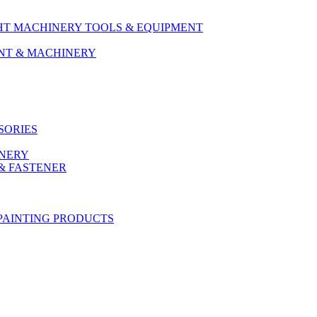
HT MACHINERY TOOLS & EQUIPMENT
ENT & MACHINERY
SORIES
ONERY
& FASTENER
PAINTING PRODUCTS