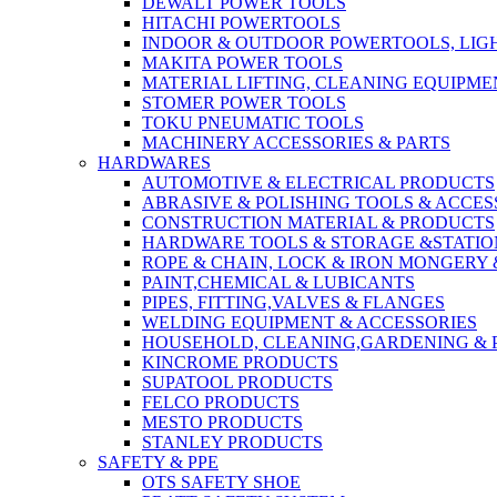
DEWALT POWER TOOLS
HITACHI POWERTOOLS
INDOOR & OUTDOOR POWERTOOLS, LIG
MAKITA POWER TOOLS
MATERIAL LIFTING, CLEANING EQUIPM
STOMER POWER TOOLS
TOKU PNEUMATIC TOOLS
MACHINERY ACCESSORIES & PARTS
HARDWARES
AUTOMOTIVE & ELECTRICAL PRODUCTS
ABRASIVE & POLISHING TOOLS & ACCES
CONSTRUCTION MATERIAL & PRODUCTS
HARDWARE TOOLS & STORAGE &STATI
ROPE & CHAIN, LOCK & IRON MONGERY 
PAINT,CHEMICAL & LUBICANTS
PIPES, FITTING,VALVES & FLANGES
WELDING EQUIPMENT & ACCESSORIES
HOUSEHOLD, CLEANING,GARDENING & 
KINCROME PRODUCTS
SUPATOOL PRODUCTS
FELCO PRODUCTS
MESTO PRODUCTS
STANLEY PRODUCTS
SAFETY & PPE
OTS SAFETY SHOE