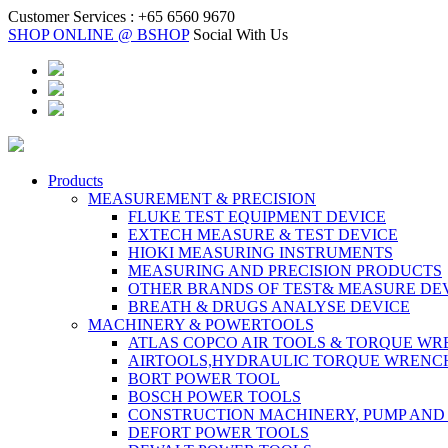
Customer Services :
+65 6560 9670
SHOP ONLINE @ BSHOP
Social With Us
Products
MEASUREMENT & PRECISION
FLUKE TEST EQUIPMENT DEVICE
EXTECH MEASURE & TEST DEVICE
HIOKI MEASURING INSTRUMENTS
MEASURING AND PRECISION PRODUCTS
OTHER BRANDS OF TEST& MEASURE DE
BREATH & DRUGS ANALYSE DEVICE
MACHINERY & POWERTOOLS
ATLAS COPCO AIR TOOLS & TORQUE W
AIRTOOLS,HYDRAULIC TORQUE WRENC
BORT POWER TOOL
BOSCH POWER TOOLS
CONSTRUCTION MACHINERY, PUMP AND
DEFORT POWER TOOLS