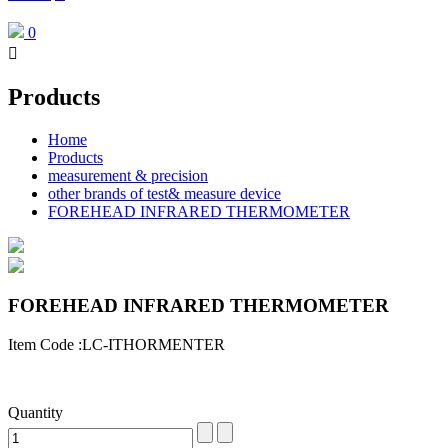
0

Products
Home
Products
measurement & precision
other brands of test& measure device
FOREHEAD INFRARED THERMOMETER
FOREHEAD INFRARED THERMOMETER
Item Code :LC-ITHORMENTER
Quantity