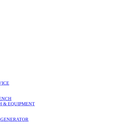
VICE
RENCH
H & EQUIPMENT
 GENERATOR