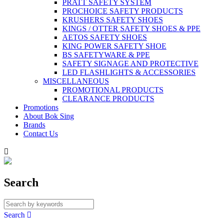
PRATT SAFETY SYSTEM
PROCHOICE SAFETY PRODUCTS
KRUSHERS SAFETY SHOES
KINGS / OTTER SAFETY SHOES & PPE
AETOS SAFETY SHOES
KING POWER SAFETY SHOE
BS SAFETYWARE & PPE
SAFETY SIGNAGE AND PROTECTIVE
LED FLASHLIGHTS & ACCESSORIES
MISCELLANEOUS
PROMOTIONAL PRODUCTS
CLEARANCE PRODUCTS
Promotions
About Bok Sing
Brands
Contact Us

Search
Search
